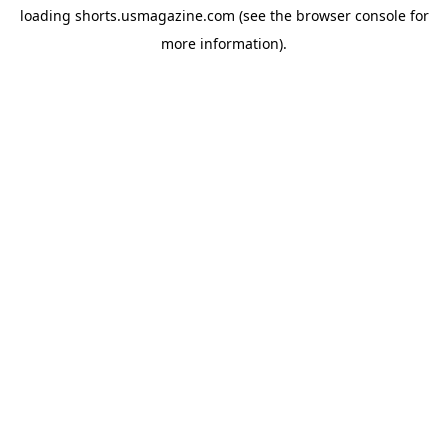
loading
shorts.usmagazine.com
(see the
browser console
for
more information).