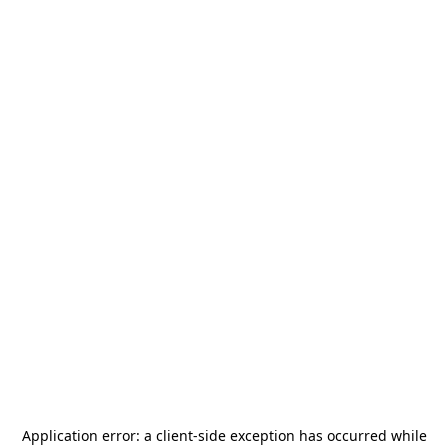
Application error: a
client
-side exception has occurred while