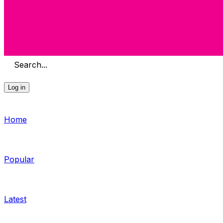
Search...
Log in
Home
Popular
Latest