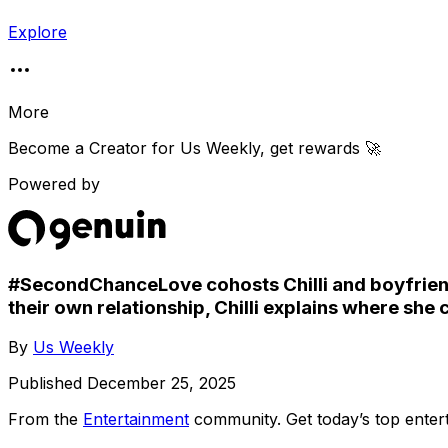
Explore
More
Become a Creator for
Us Weekly
, get rewards 🚀
Powered by
#SecondChanceLove cohosts Chilli and boyfriend
their own relationship, Chilli explains where she
By
Us Weekly
Published
December 25, 2025
From the
Entertainment
community
. Get today’s top ent