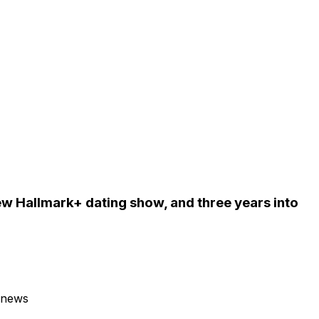
w Hallmark+ dating show, and three years into
 news