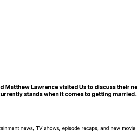
 Matthew Lawrence visited Us to discuss their ne
 currently stands when it comes to getting married.
ertainment news, TV shows, episode recaps, and new movie