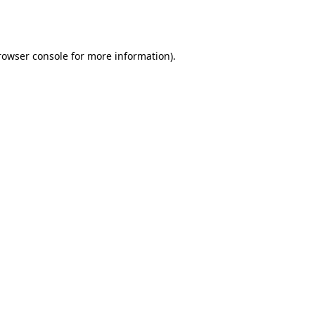
rowser console
for more information).