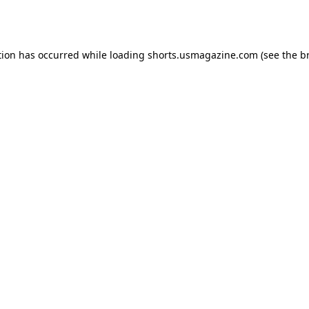
tion has occurred while loading
shorts.usmagazine.com
(see the
b