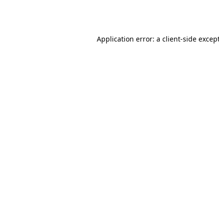
Application error: a
client
-side excep