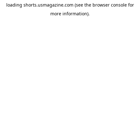
loading
shorts.usmagazine.com
(see the
browser console
for
more information).