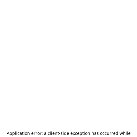
Application error: a
client
-side exception has occurred while