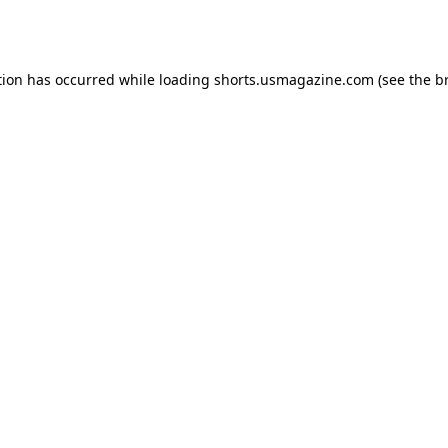
tion has occurred while loading
shorts.usmagazine.com
(see the
b