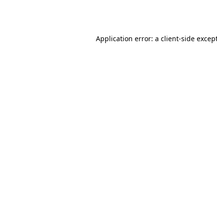
Application error: a
client
-side excep