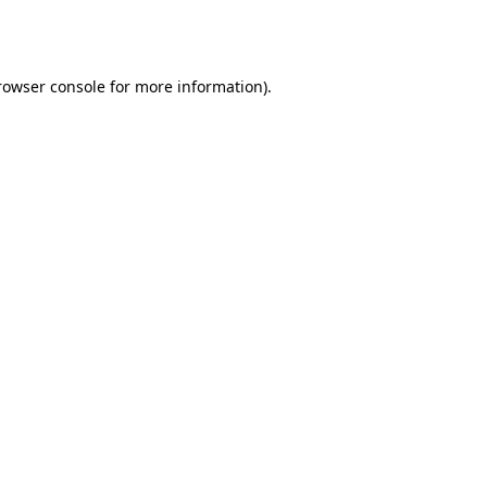
rowser console
for more information).