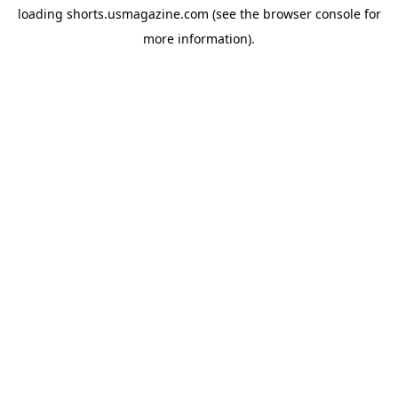
loading
shorts.usmagazine.com
(see the
browser console
for
more information).