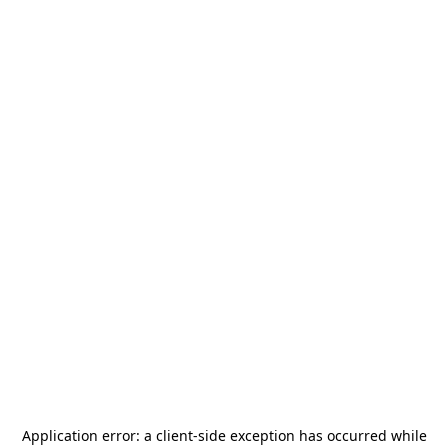
Application error: a
client
-side exception has occurred while