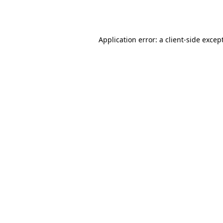
Application error: a
client
-side excep