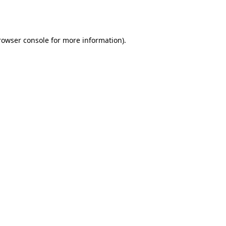
rowser console
for more information).