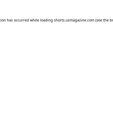
tion has occurred while loading
shorts.usmagazine.com
(see the
b