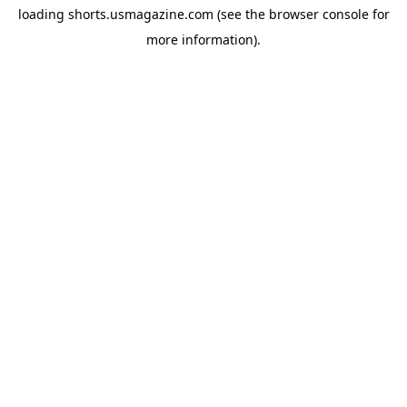
loading
shorts.usmagazine.com
(see the
browser console
for
more information).