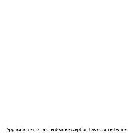
Application error: a
client
-side exception has occurred while