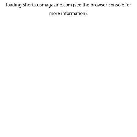
loading
shorts.usmagazine.com
(see the
browser console
for
more information).