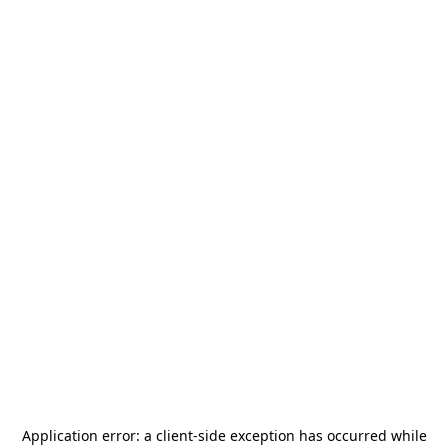
Application error: a
client
-side exception has occurred while