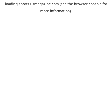
loading
shorts.usmagazine.com
(see the
browser console
for
more information).