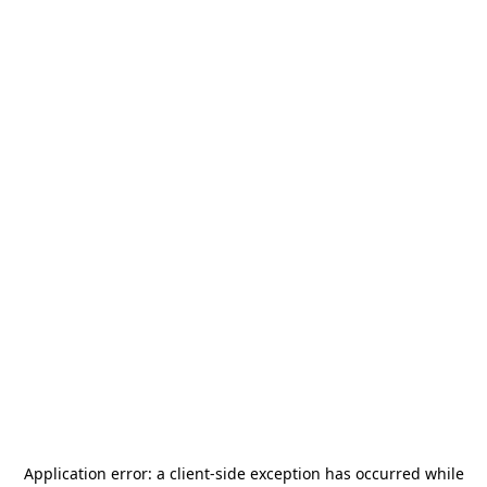
Application error: a
client
-side exception has occurred while