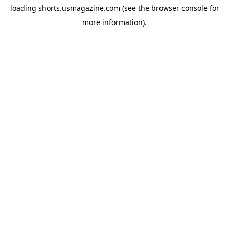
loading
shorts.usmagazine.com
(see the
browser console
for
more information).