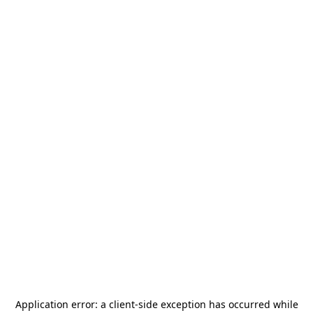
Application error: a
client
-side exception has occurred while