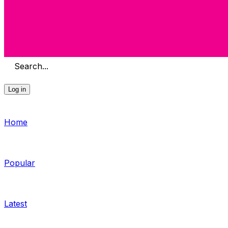
Search...
Log in
Home
Popular
Latest