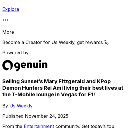
Explore
More
Become a Creator for
Us Weekly
, get rewards 🚀
Powered by
Selling Sunset’s Mary Fitzgerald and KPop
Demon Hunters Rei Ami living their best lives at
the T-Mobile lounge in Vegas for F1!
By
Us Weekly
Published
November 24, 2025
From the
Entertainment
community
. Get today’s top