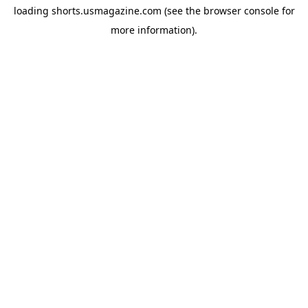
loading
shorts.usmagazine.com
(see the
browser console
for
more information).