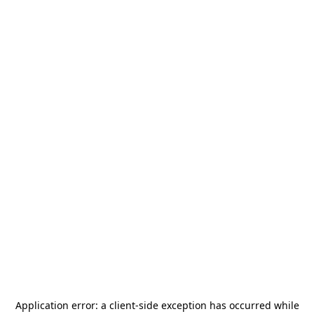
Application error: a
client
-side exception has occurred while