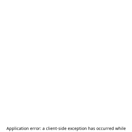
Application error: a
client
-side exception has occurred while