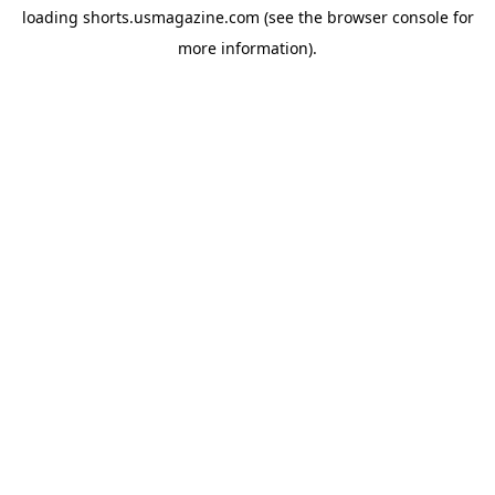
loading
shorts.usmagazine.com
(see the
browser console
for
more information).