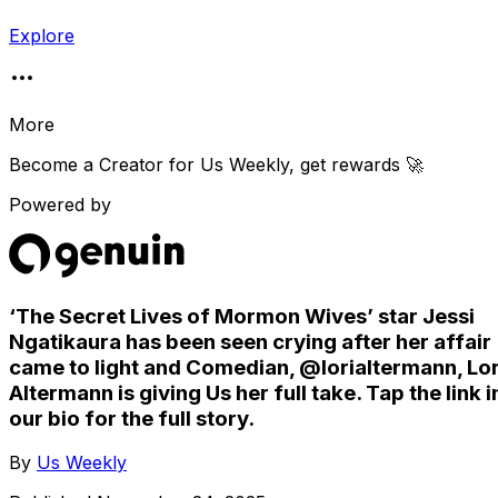
Explore
More
Become a Creator for
Us Weekly
, get rewards 🚀
Powered by
‘The Secret Lives of Mormon Wives’ star Jessi
Ngatikaura has been seen crying after her affair
came to light and Comedian, @lorialtermann, Lor
Altermann is giving Us her full take. Tap the link i
our bio for the full story.
By
Us Weekly