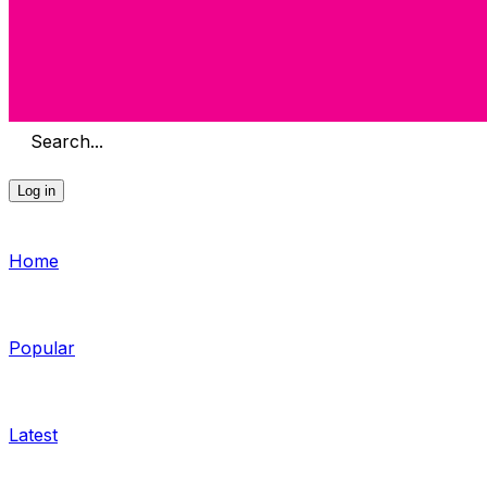
Search...
Log in
Home
Popular
Latest