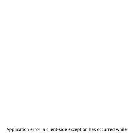
Application error: a
client
-side exception has occurred while