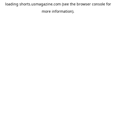
loading
shorts.usmagazine.com
(see the
browser console
for
more information).