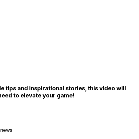
tips and inspirational stories, this video will
need to elevate your game!
 news