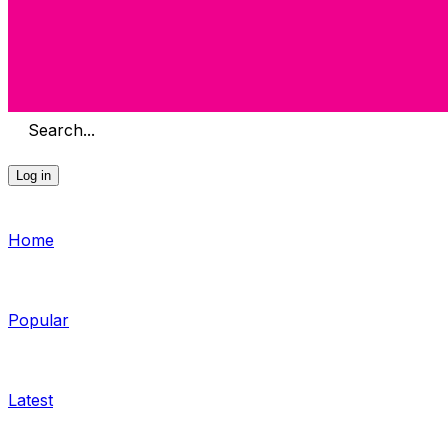
Search...
Log in
Home
Popular
Latest