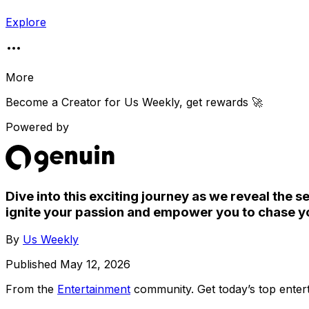
Explore
More
Become a Creator for
Us Weekly
, get rewards 🚀
Powered by
Dive into this exciting journey as we reveal the s
ignite your passion and empower you to chase yo
By
Us Weekly
Published
May 12, 2026
From the
Entertainment
community
. Get today’s top ent