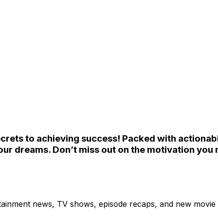
ecrets to achieving success! Packed with actionable 
ur dreams. Don’t miss out on the motivation you 
ertainment news, TV shows, episode recaps, and new movie