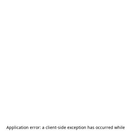
Application error: a
client
-side exception has occurred while