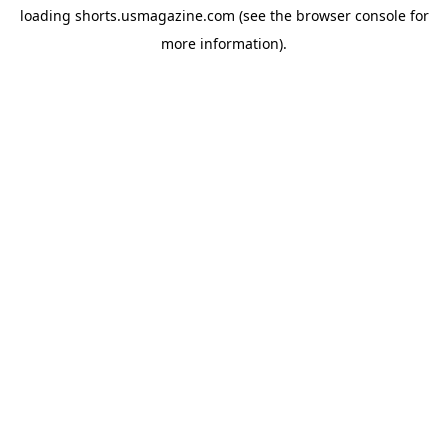
loading
shorts.usmagazine.com
(see the
browser console
for
more information).