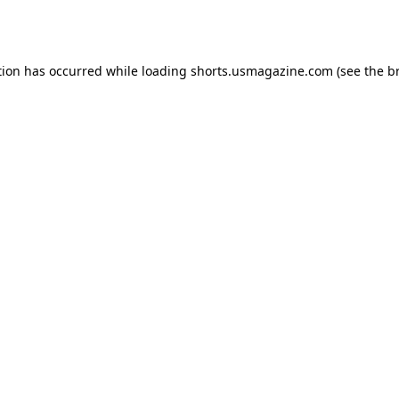
tion has occurred while loading
shorts.usmagazine.com
(see the
b