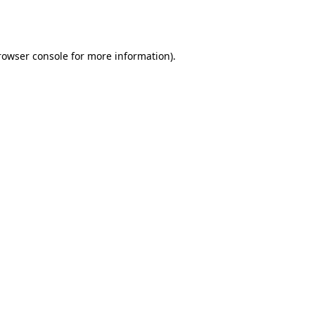
rowser console
for more information).