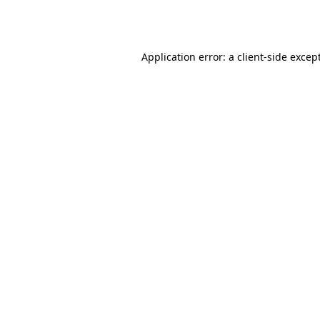
Application error: a
client
-side excep