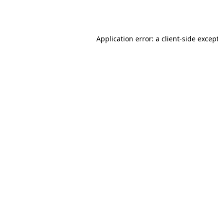
Application error: a
client
-side excep