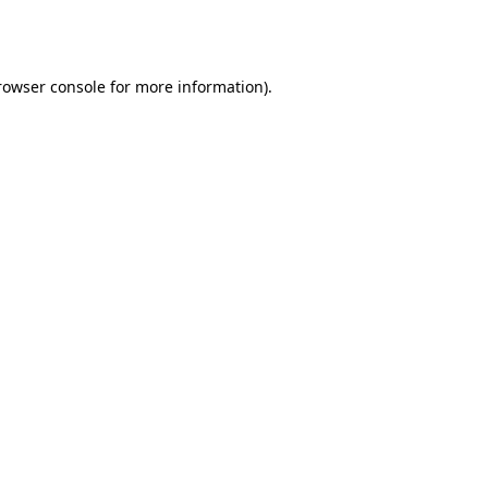
rowser console
for more information).