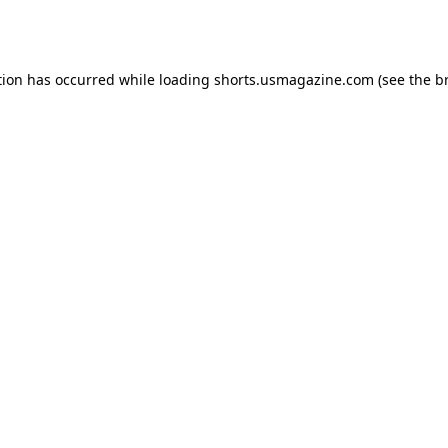
tion has occurred while loading
shorts.usmagazine.com
(see the
b