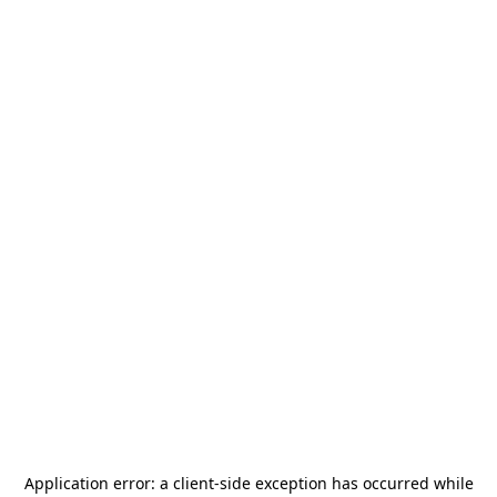
Application error: a
client
-side exception has occurred while