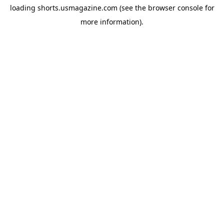
loading
shorts.usmagazine.com
(see the
browser console
for
more information).