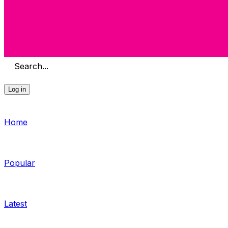
Search...
Log in
Home
Popular
Latest