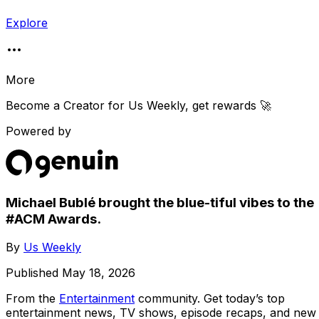
Explore
More
Become a Creator for
Us Weekly
, get rewards 🚀
Powered by
Michael Bublé brought the blue-tiful vibes to the
#ACM Awards.
By
Us Weekly
Published
May 18, 2026
From the
Entertainment
community
. Get today’s top
entertainment news, TV shows, episode recaps, and new