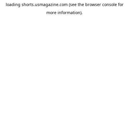
loading
shorts.usmagazine.com
(see the
browser console
for
more information).