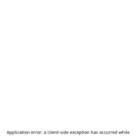
Application error: a
client
-side exception has occurred while