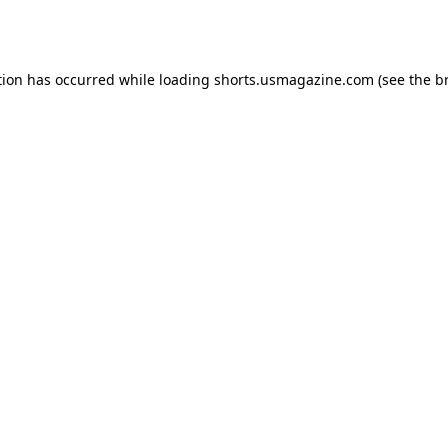
tion has occurred while loading
shorts.usmagazine.com
(see the
b