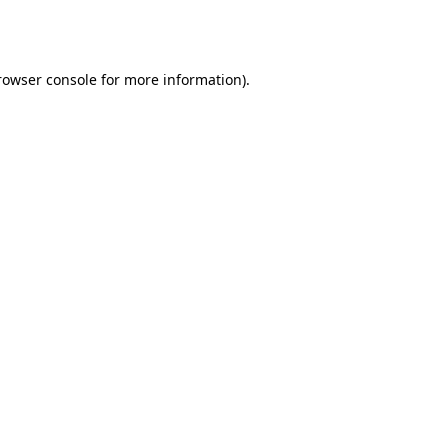
rowser console
for more information).