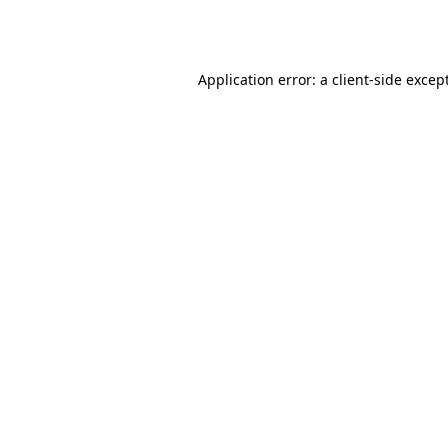
Application error: a
client
-side excep