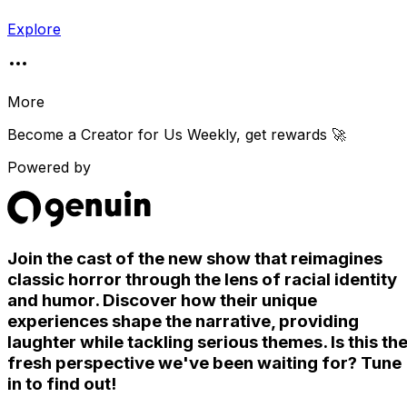
Explore
More
Become a Creator for
Us Weekly
, get rewards 🚀
Powered by
Join the cast of the new show that reimagines
classic horror through the lens of racial identity
and humor. Discover how their unique
experiences shape the narrative, providing
laughter while tackling serious themes. Is this th
fresh perspective we've been waiting for? Tune
in to find out!