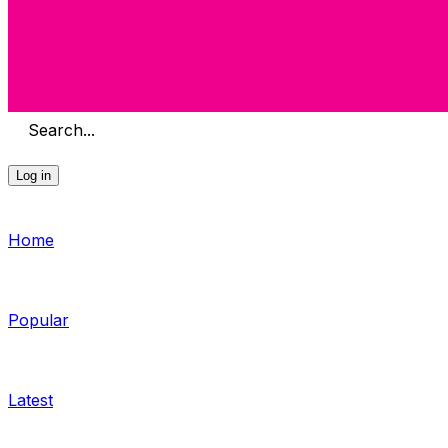
Search...
Log in
Home
Popular
Latest