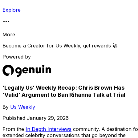
Explore
More
Become a Creator for
Us Weekly
, get rewards 🚀
Powered by
‘Legally Us’ Weekly Recap: Chris Brown Has
‘Valid’ Argument to Ban Rihanna Talk at Trial
By
Us Weekly
Published
January 29, 2026
From the
In Depth Interviews
community
. A destination fo
extended celebrity conversations that go beyond the