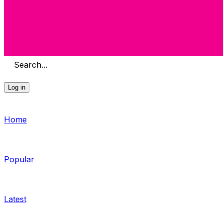
Search...
Log in
Home
Popular
Latest