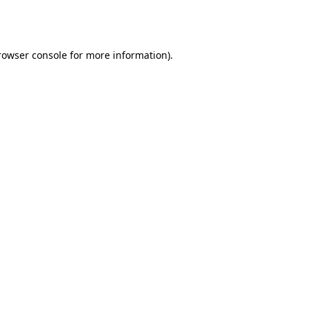
rowser console
for more information).