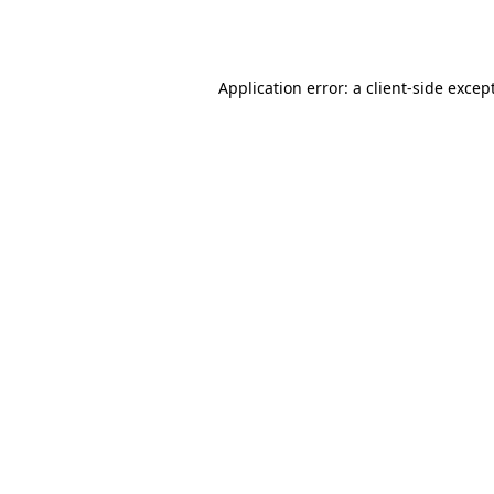
Application error: a
client
-side excep