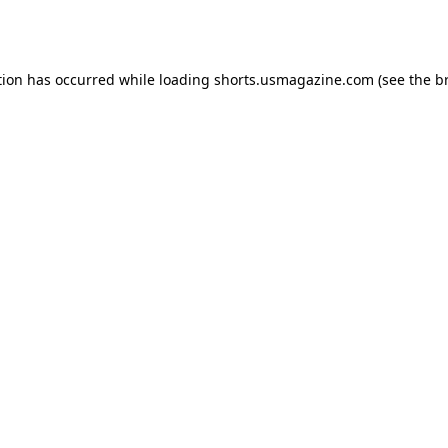
tion has occurred while loading
shorts.usmagazine.com
(see the
b