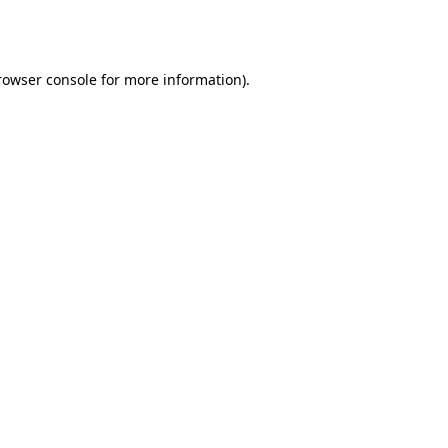
rowser console
for more information).