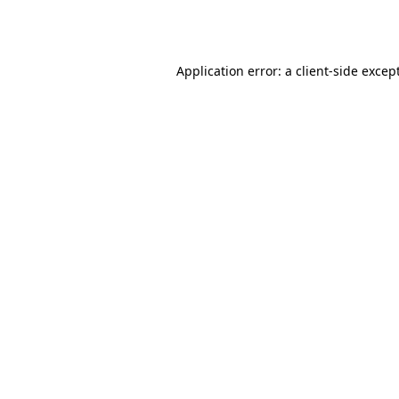
Application error: a
client
-side excep