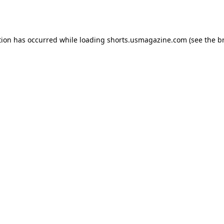
tion has occurred while loading
shorts.usmagazine.com
(see the
b