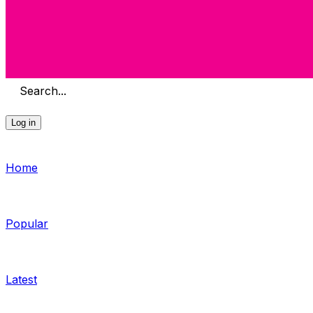
Search...
Log in
Home
Popular
Latest