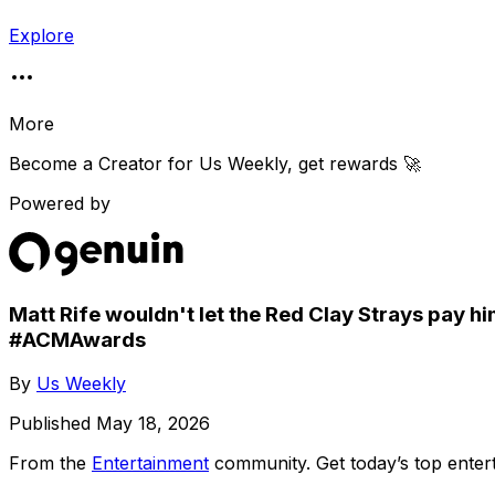
Explore
More
Become a Creator for
Us Weekly
, get rewards 🚀
Powered by
Matt Rife wouldn't let the Red Clay Strays pay him
#ACMAwards
By
Us Weekly
Published
May 18, 2026
From the
Entertainment
community
. Get today’s top ent