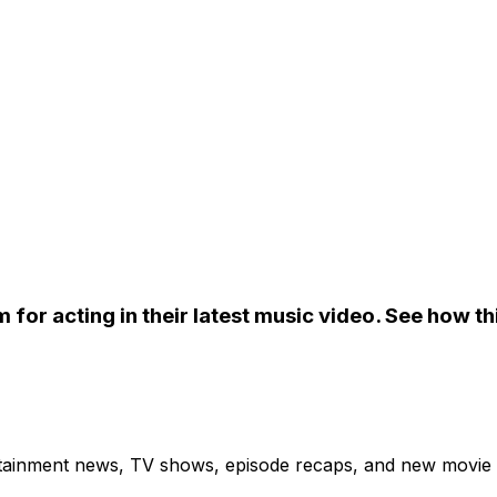
 for acting in their latest music video. See how t
ertainment news, TV shows, episode recaps, and new movie