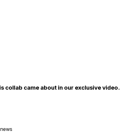
his collab came about in our exclusive video.
 news