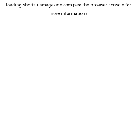
loading
shorts.usmagazine.com
(see the
browser console
for
more information).