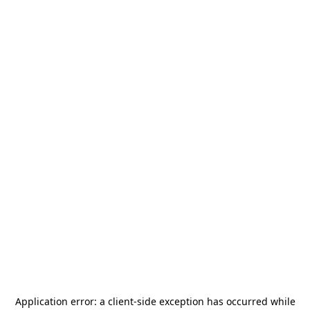
Application error: a
client
-side exception has occurred while