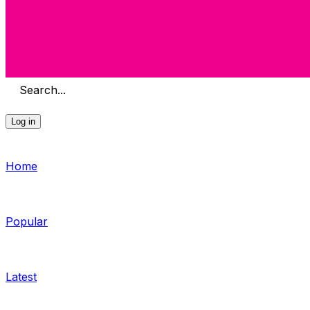
Search...
Log in
Home
Popular
Latest