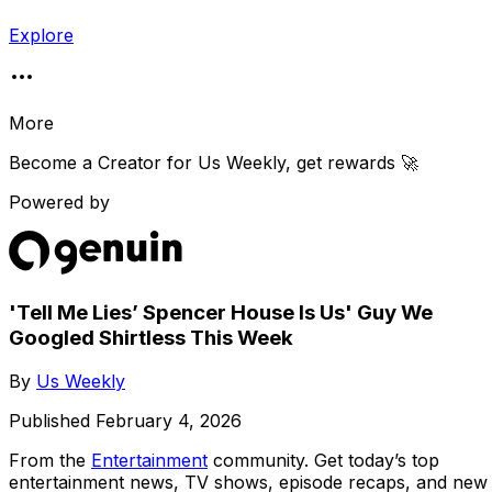
Explore
More
Become a Creator for
Us Weekly
, get rewards 🚀
Powered by
'Tell Me Lies’ Spencer House Is Us' Guy We
Googled Shirtless This Week
By
Us Weekly
Published
February 4, 2026
From the
Entertainment
community
. Get today’s top
entertainment news, TV shows, episode recaps, and new