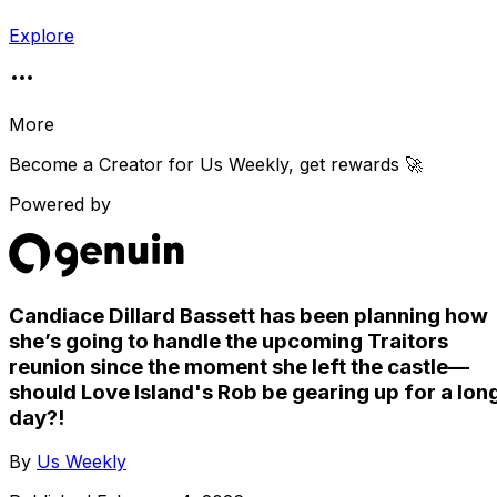
Explore
More
Become a Creator for
Us Weekly
, get rewards 🚀
Powered by
Candiace Dillard Bassett has been planning how
she’s going to handle the upcoming Traitors
reunion since the moment she left the castle—
should Love Island's Rob be gearing up for a lon
day?!
By
Us Weekly