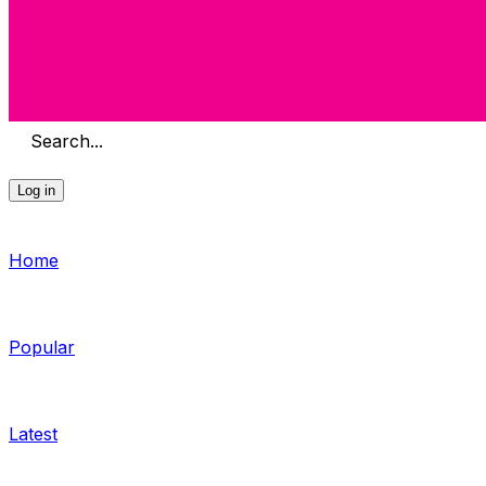
Search...
Log in
Home
Popular
Latest