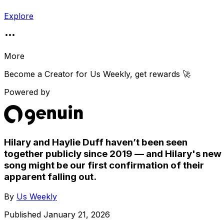
Explore
More
Become a Creator for
Us Weekly
, get rewards 🚀
Powered by
Hilary and Haylie Duff haven’t been seen
together publicly since 2019 — and Hilary's new
song might be our first confirmation of their
apparent falling out.
By
Us Weekly
Published
January 21, 2026