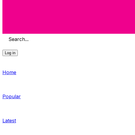
Search...
Log in
Home
Popular
Latest