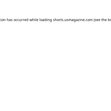
tion has occurred while loading
shorts.usmagazine.com
(see the
b