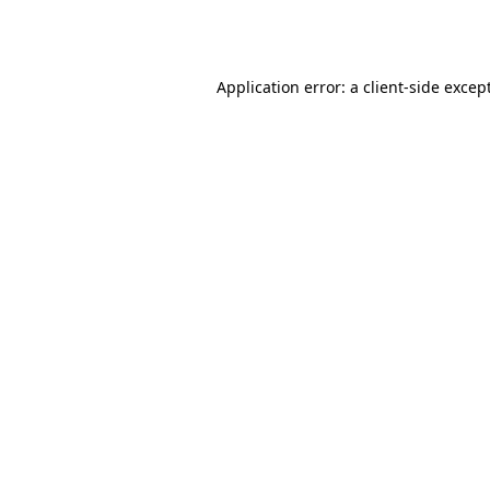
Application error: a
client
-side excep