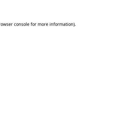
rowser console
for more information).