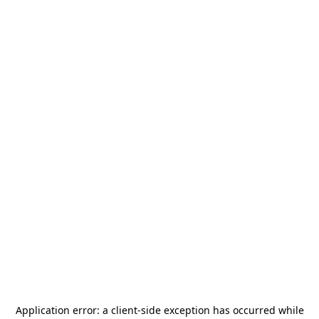
Application error: a
client
-side exception has occurred while