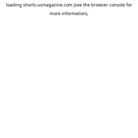
loading
shorts.usmagazine.com
(see the
browser console
for
more information).