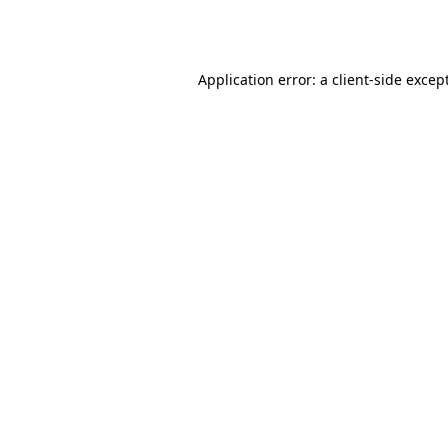
Application error: a
client
-side excep