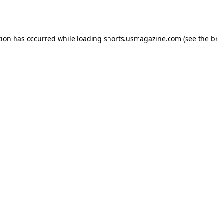
tion has occurred while loading
shorts.usmagazine.com
(see the
b