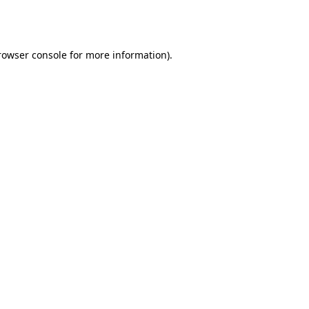
rowser console
for more information).