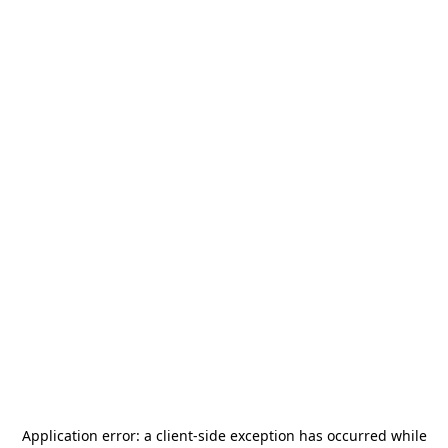
Application error: a
client
-side exception has occurred while