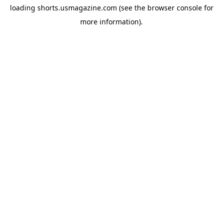
loading
shorts.usmagazine.com
(see the
browser console
for
more information).