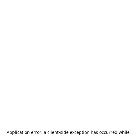
Application error: a
client
-side exception has occurred while