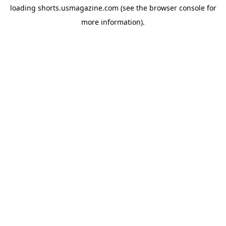
loading
shorts.usmagazine.com
(see the
browser console
for
more information).