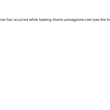
tion has occurred while loading
shorts.usmagazine.com
(see the
b