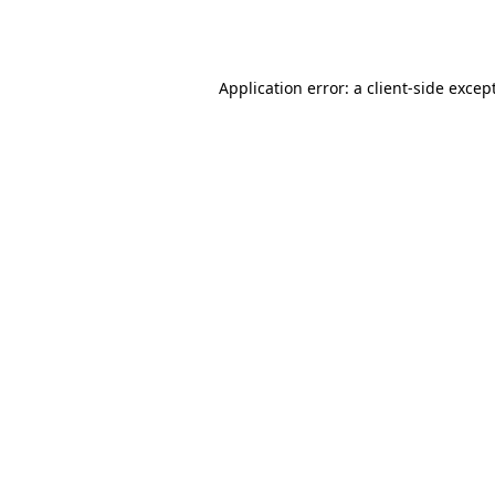
Application error: a
client
-side excep