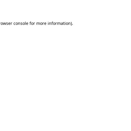
rowser console
for more information).