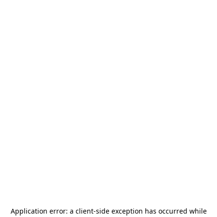
Application error: a
client
-side exception has occurred while