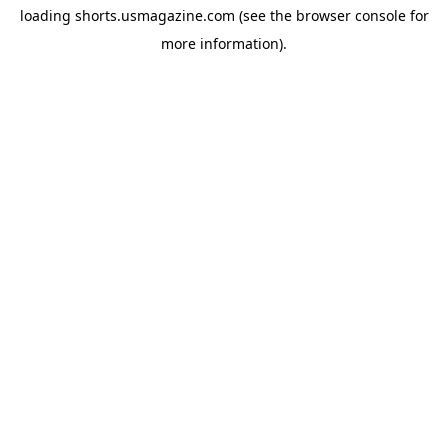
loading
shorts.usmagazine.com
(see the
browser console
for
more information).