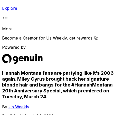
Explore
More
Become a Creator for
Us Weekly
, get rewards 🚀
Powered by
Hannah Montana fans are partying like it’s 2006
again. Miley Cyrus brought back her signature
blonde hair and bangs for the #HannahMontana
20th Anniversary Special, which premiered on
Tuesday, March 24.
By
Us Weekly