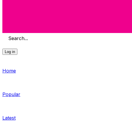
Search...
Log in
Home
Popular
Latest