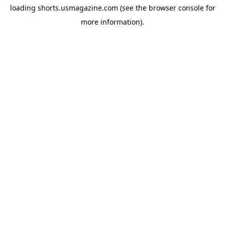
loading
shorts.usmagazine.com
(see the
browser console
for
more information).