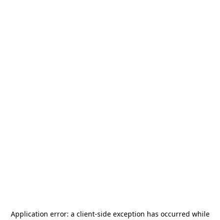
Application error: a
client
-side exception has occurred while