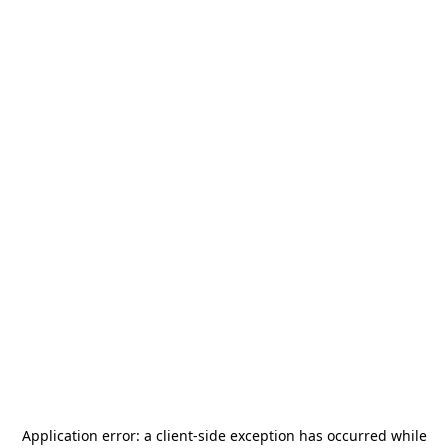
Application error: a
client
-side exception has occurred while