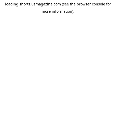
loading
shorts.usmagazine.com
(see the
browser console
for
more information).