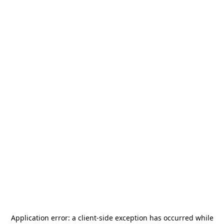
Application error: a
client
-side exception has occurred while