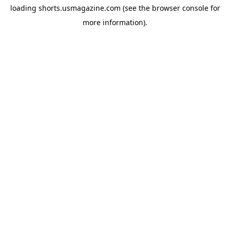
loading
shorts.usmagazine.com
(see the
browser console
for
more information).