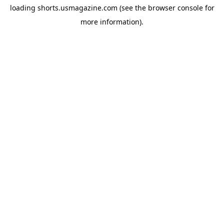
loading
shorts.usmagazine.com
(see the
browser console
for
more information).