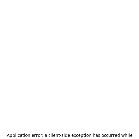
Application error: a
client
-side exception has occurred while