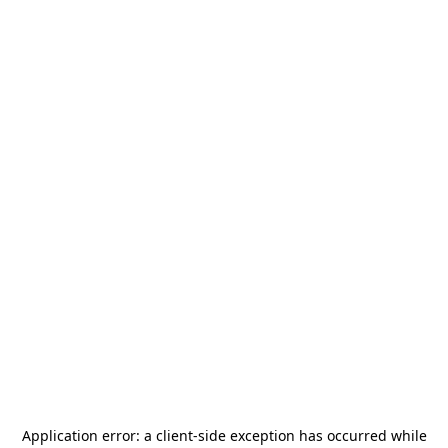
Application error: a
client
-side exception has occurred while