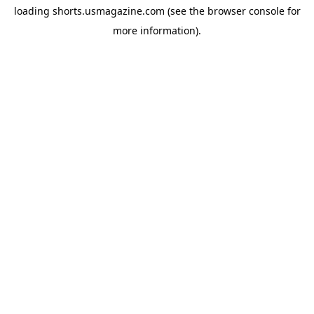
loading
shorts.usmagazine.com
(see the
browser console
for
more information).