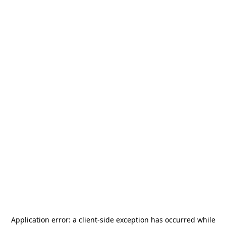
Application error: a
client
-side exception has occurred while