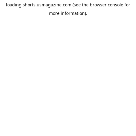
loading
shorts.usmagazine.com
(see the
browser console
for
more information).