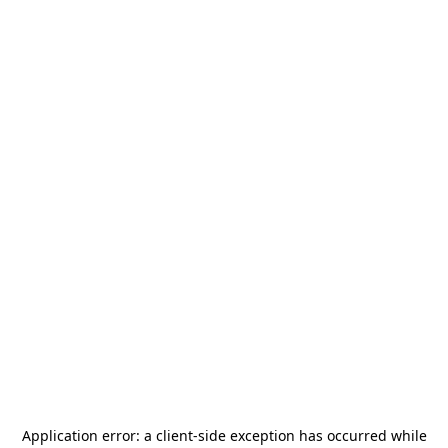
Application error: a
client
-side exception has occurred while