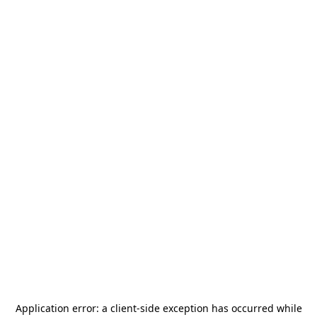
Application error: a
client
-side exception has occurred while