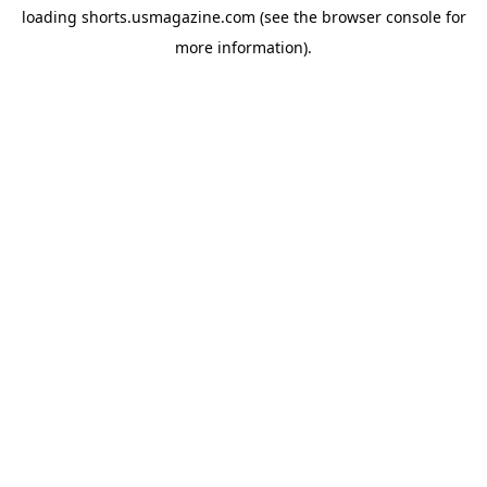
loading
shorts.usmagazine.com
(see the
browser console
for
more information).