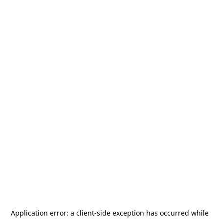
Application error: a
client
-side exception has occurred while