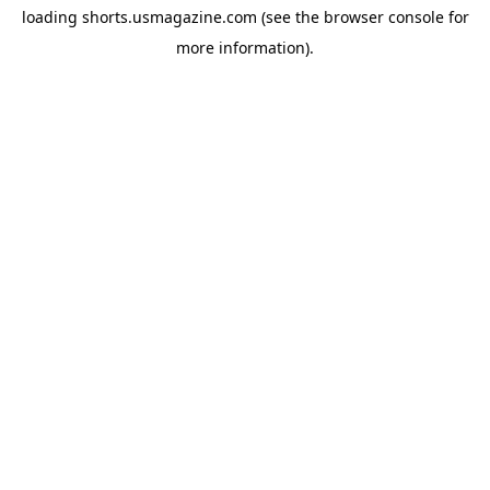
loading
shorts.usmagazine.com
(see the
browser console
for
more information).